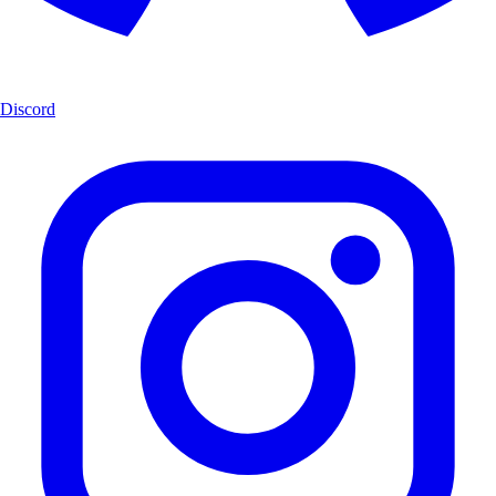
Discord