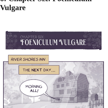
Vulgare