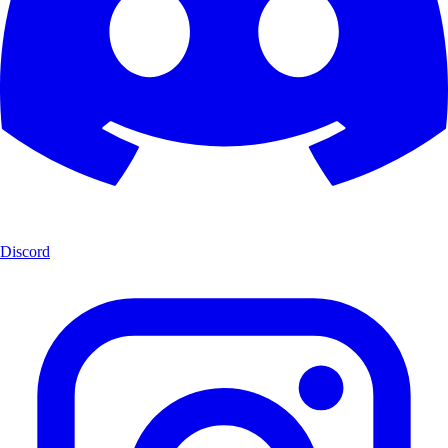
Discord