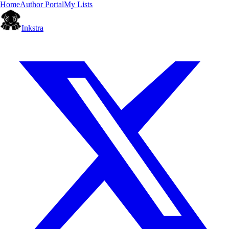
Home
Author Portal
My Lists
Inkstra