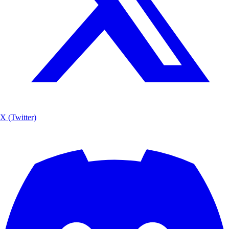
X (Twitter)