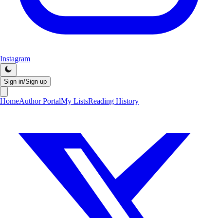
Instagram
Sign in/Sign up
Home
Author Portal
My Lists
Reading History