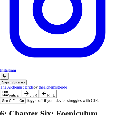
Instagram
Sign in/Sign up
The Alchemist Bride
by
thealchemistbride
Vertical
L→R
R→L
Toggle off if your device struggles with GIFs
See GIFs
·
On
6
: Chapter Six: Foeniculum