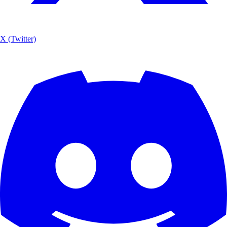
X (Twitter)